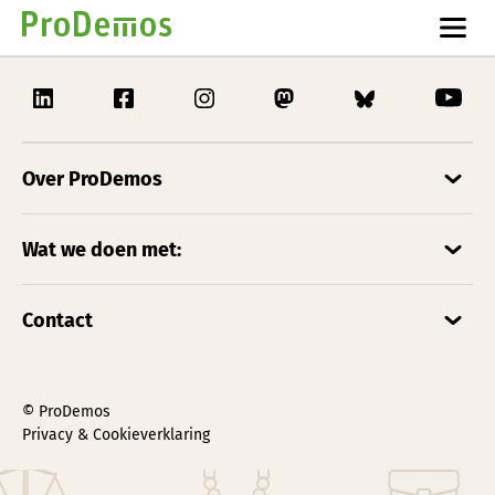
Over ProDemos
Wat we doen met:
Contact
© ProDemos
Privacy & Cookieverklaring